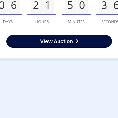
0
6
2
1
5
0
3
DAYS
HOURS
MINUTES
SECOND
View Auction