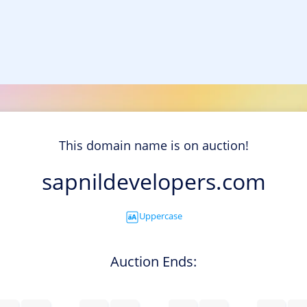
This domain name is on auction!
sapnildevelopers.com
Uppercase
Auction Ends: