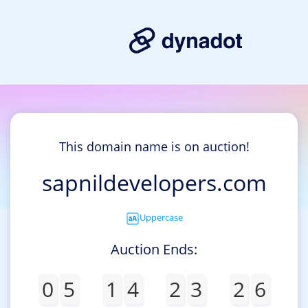
This domain name is on auction!
sapnildevelopers.com
Uppercase
Auction Ends:
0
5
1
4
2
3
2
6