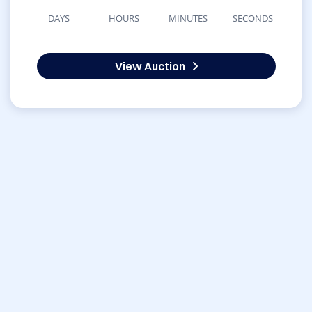
DAYS
HOURS
MINUTES
SECONDS
View Auction