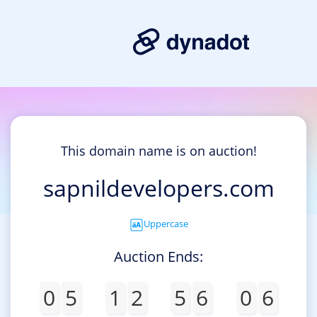
This domain name is on auction!
sapnildevelopers.com
Uppercase
Auction Ends:
0
5
1
2
5
6
0
6