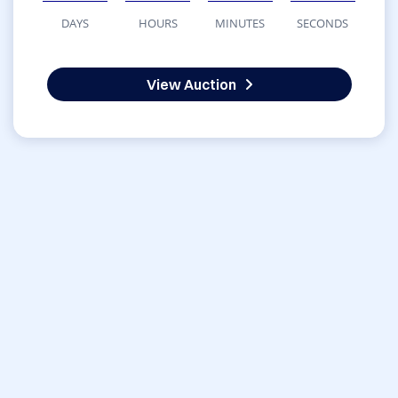
DAYS
HOURS
MINUTES
SECONDS
View Auction