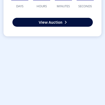
DAYS
HOURS
MINUTES
SECONDS
View Auction