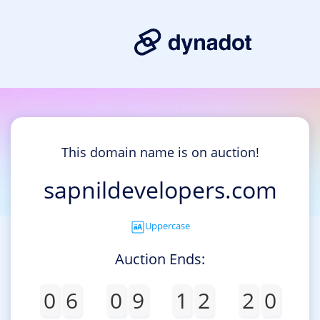
This domain name is on auction!
sapnildevelopers.com
Uppercase
Auction Ends:
0
6
0
9
1
2
2
0