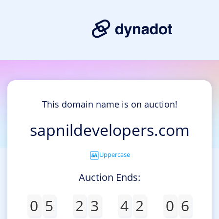
This domain name is on auction!
sapnildevelopers.com
Uppercase
Auction Ends:
0
5
2
3
4
2
0
6