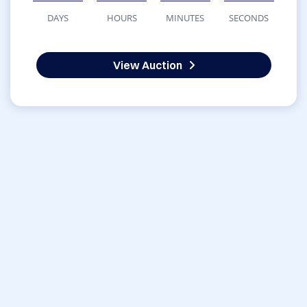
DAYS
HOURS
MINUTES
SECONDS
View Auction