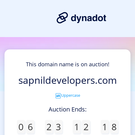
This domain name is on auction!
sapnildevelopers.com
Uppercase
Auction Ends:
0
6
2
3
1
2
1
8