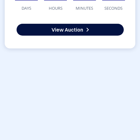
DAYS
HOURS
MINUTES
SECONDS
View Auction