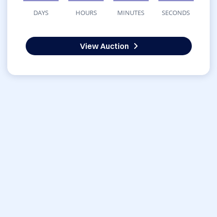
DAYS
HOURS
MINUTES
SECONDS
View Auction