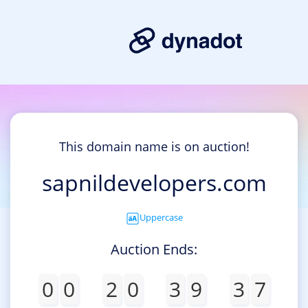
This domain name is on auction!
sapnildevelopers.com
Uppercase
Auction Ends:
0
0
2
0
3
9
3
7