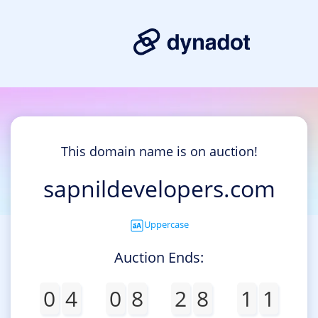
This domain name is on auction!
sapnildevelopers.com
Uppercase
Auction Ends:
0
4
0
8
2
8
1
1