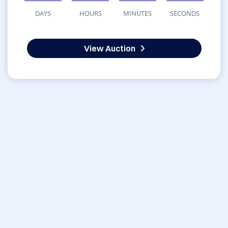
DAYS
HOURS
MINUTES
SECONDS
View Auction